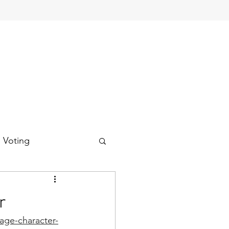
d Voting
r
lage-character-