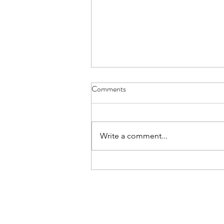
Dear Amherst Neighbors
Comments
The links at the bottom have
been inserted by the blog host.
I'm writing to you, somewhat
Write a comment...
belatedly (but not too late thanks
to the snow...