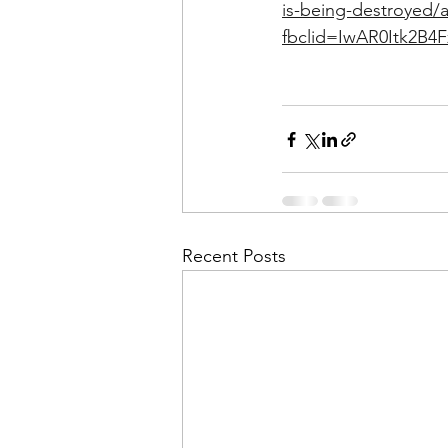
is-being-destroyed/a
fbclid=IwAR0Itk2B4
Recent Posts