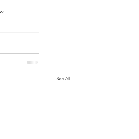
Kw
See All