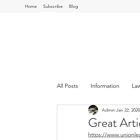
Home
Subscribe
Blog
All Posts
Information
La
Admin
Jan 22, 2020
School Board and Budgets
Great Arti
https://www.unionlea