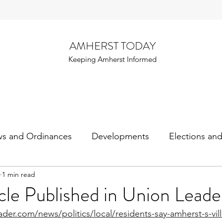
AMHERST TODAY
Keeping Amherst Informed
ws and Ordinances
Developments
Elections an
1 min read
cle Published in Union Leade
der.com/news/politics/local/residents-say-amherst-s-vil