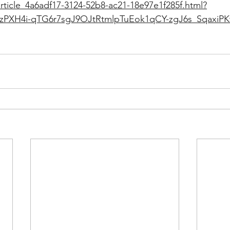
rticle_4a6adf17-3124-52b8-ac21-18e97e1f285f.html?
FzPXH4i-qTG6r7sgJ9OJtRtmlpTuEok1qCY-zgJ6s_SqaxiP