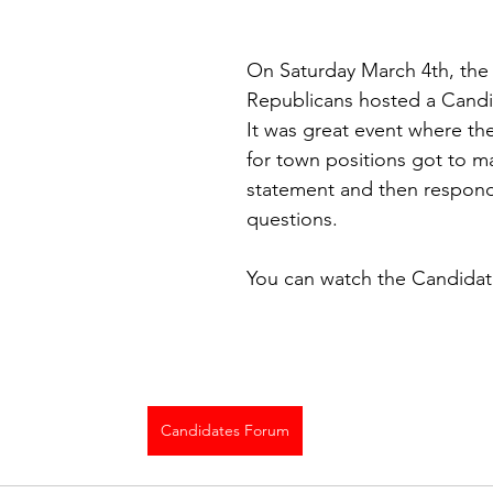
On Saturday March 4th, the
Republicans hosted a Candi
It was great event where th
for town positions got to m
statement and then respond 
questions. 
You can watch the Candidat
Candidates Forum