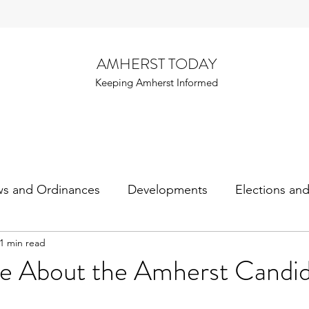
AMHERST TODAY
Keeping Amherst Informed
ws and Ordinances
Developments
Elections an
1 min read
e About the Amherst Candid