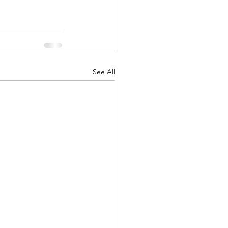
See All