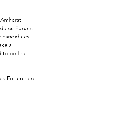
 Amherst 
dates Forum. 
e candidates 
ake a 
to on-line 
es Forum here: