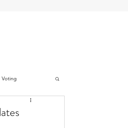
d Voting
ates