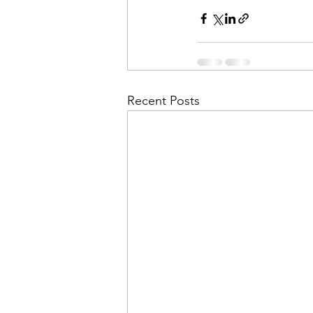
Recent Posts