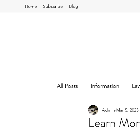
Home
Subscribe
Blog
All Posts
Information
La
Admin
Mar 5, 2023
School Board and Budgets
Learn Mor