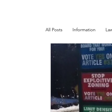
All Posts
Information
La
School Board and Budgets