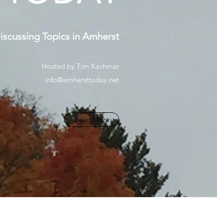
scussing Topics in Amherst
Hosted by Tim Kachmar
info@amhersttoday.net
Read More