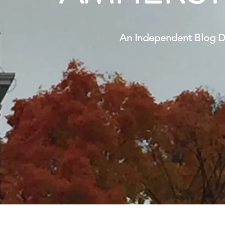
An Independent Blog Di