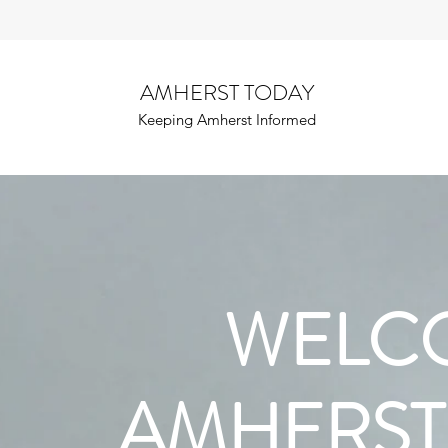
AMHERST TODAY
Keeping Amherst Informed
WELC
AMHERST