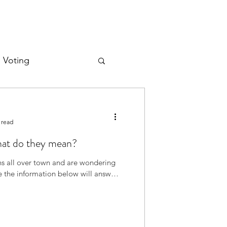
d Voting
 read
hat do they mean?
gns all over town and are wondering
pe the information below will answer