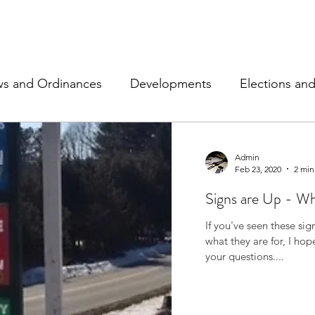
ws and Ordinances
Developments
Elections an
Admin
Feb 23, 2020
2 min
Signs are Up - W
If you've seen these si
what they are for, I ho
your questions....