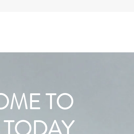
OME TO
 TODAY