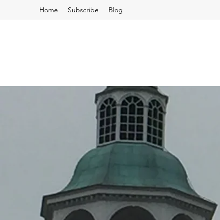
Home
Subscribe
Blog