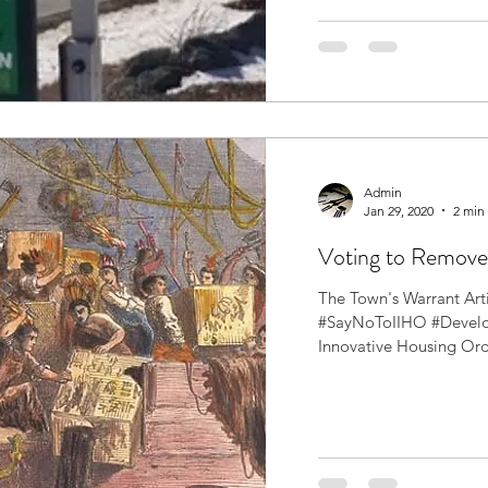
Admin
Jan 29, 2020
2 min
Voting to Remov
The Town's Warrant Art
#SayNoToIIHO #Develop
Innovative Housing Or