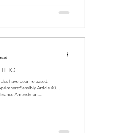
 read
e IIHO
icles have been released.
AmherstSensibly Article 40
dinance Amendment...