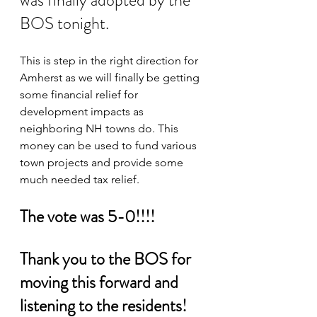
was finally adopted by the 
BOS tonight.
This is step in the right direction for 
Amherst as we will finally be getting 
some financial relief for 
development impacts as 
neighboring NH towns do. This 
money can be used to fund various 
town projects and provide some 
much needed tax relief.
The vote was 5-0!!!! 
Thank you to the BOS for 
moving this forward and 
listening to the residents!