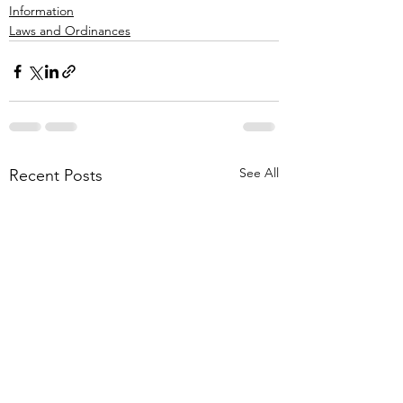
Information
Laws and Ordinances
See All
Recent Posts