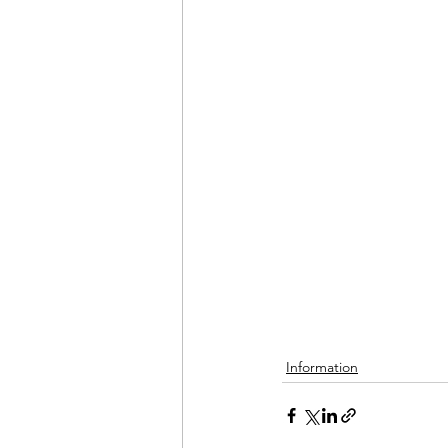
Information