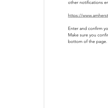
other notifications e
https://www.amhers
Enter and confirm yo
Make sure you confir
bottom of the page.