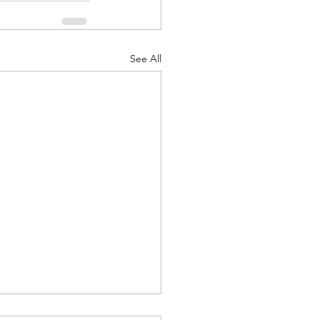
See All