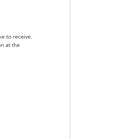
e to receive. 
n at the 