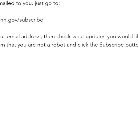
mailed to you. just go to:
tnh.gov/subscribe
ur email address, then check what updates you would lik
m that you are not a robot and click the Subscribe butto