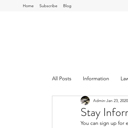
Home
Subscribe
Blog
All Posts
Information
La
Admin
Jan 23, 2020
School Board and Budgets
Stay Info
You can sign up for 