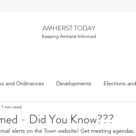
AMHERST TODAY
Keeping Amherst Informed
ws and Ordinances
Developments
Elections an
1 min read
rmed - Did You Know???
email alerts on the Town website! Get meeting agendas,