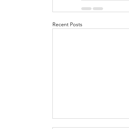
Recent Posts