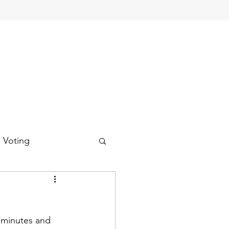
d Voting
 minutes and 